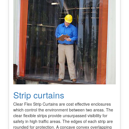
Strip curtains
Clear Flex Strip Curtains are cost effective enclosures
which control the environment between two areas. The
clear flexible strips provide unsurpassed visibility for
safety in high traffic areas. The edges of each strip are
rounded for protection. A concave convex overlapping