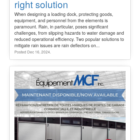
right solution
When designing a loading dock, protecting goods,
equipment, and personnel from the elements is
paramount. Rain, in particular, poses significant
challenges, from slipping hazards to water damage and
reduced operational efficiency. Two popular solutions to
mitigate rain issues are rain deflectors on...
Posted Dec 16, 2024.