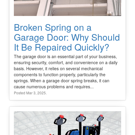
Broken Spring on a
Garage Door: Why Should
It Be Repaired Quickly?
The garage door is an essential part of your business,
ensuring security, comfort, and convenience on a daily
basis. However, it relies on several mechanical
components to function properly, particularly the
springs. When a garage door spring breaks, it can
cause numerous problems and requires...
Posted Mar 3, 2025.