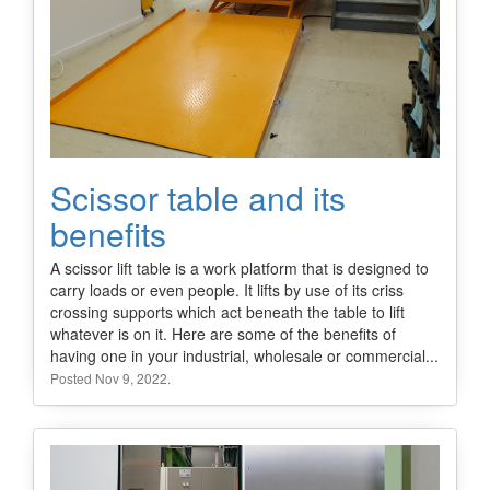
Scissor table and its
benefits
A scissor lift table is a work platform that is designed to
carry loads or even people. It lifts by use of its criss
crossing supports which act beneath the table to lift
whatever is on it. Here are some of the benefits of
having one in your industrial, wholesale or commercial...
Posted Nov 9, 2022.