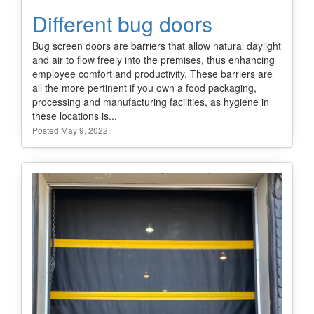
Different bug doors
Bug screen doors are barriers that allow natural daylight
and air to flow freely into the premises, thus enhancing
employee comfort and productivity. These barriers are
all the more pertinent if you own a food packaging,
processing and manufacturing facilities, as hygiene in
these locations is...
Posted May 9, 2022.