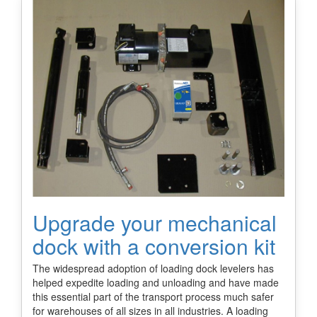
Upgrade your mechanical
dock with a conversion kit
The widespread adoption of loading dock levelers has
helped expedite loading and unloading and have made
this essential part of the transport process much safer
for warehouses of all sizes in all industries. A loading