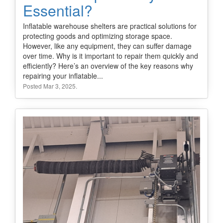
Essential?
Inflatable warehouse shelters are practical solutions for
protecting goods and optimizing storage space.
However, like any equipment, they can suffer damage
over time. Why is it important to repair them quickly and
efficiently? Here’s an overview of the key reasons why
repairing your inflatable...
Posted Mar 3, 2025.