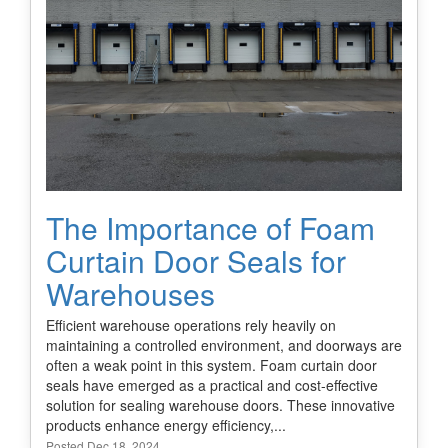
The Importance of Foam
Curtain Door Seals for
Warehouses
Efficient warehouse operations rely heavily on
maintaining a controlled environment, and doorways are
often a weak point in this system. Foam curtain door
seals have emerged as a practical and cost-effective
solution for sealing warehouse doors. These innovative
products enhance energy efficiency,...
Posted Dec 18, 2024.