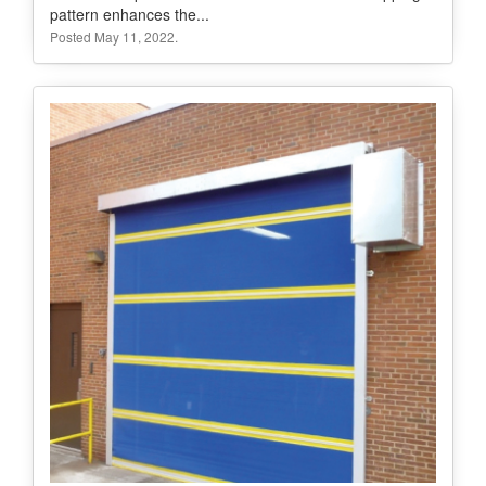
pattern enhances the...
Posted May 11, 2022.