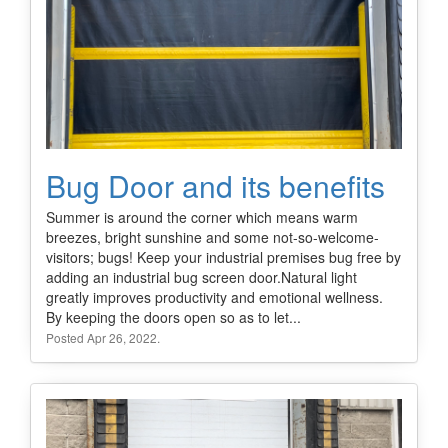
Bug Door and its benefits
Summer is around the corner which means warm
breezes, bright sunshine and some not-so-welcome-
visitors; bugs! Keep your industrial premises bug free by
adding an industrial bug screen door.Natural light
greatly improves productivity and emotional wellness.
By keeping the doors open so as to let...
Posted Apr 26, 2022.