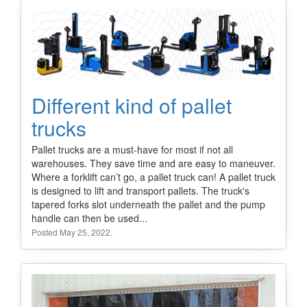
Different kind of pallet
trucks
Pallet trucks are a must-have for most if not all
warehouses. They save time and are easy to maneuver.
Where a forklift can’t go, a pallet truck can! A pallet truck
is designed to lift and transport pallets. The truck's
tapered forks slot underneath the pallet and the pump
handle can then be used...
Posted May 25, 2022.