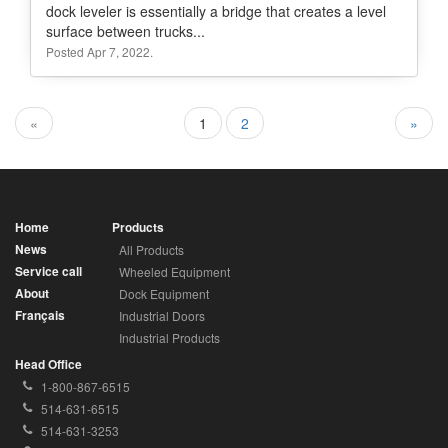
dock leveler is essentially a bridge that creates a level
surface between trucks...
Posted Apr 7, 2022.
«
1
2
»
Home
Products
News
All Products
Service call
Wheeled Equipment
About
Dock Equipment
Français
Industrial Doors
Industrial Products
Head Office
Toll
1-800-867-6515
Free
Local
514-631-6515
Phone
Phone
Fax
514-631-3253
Number:
Number:
Number: