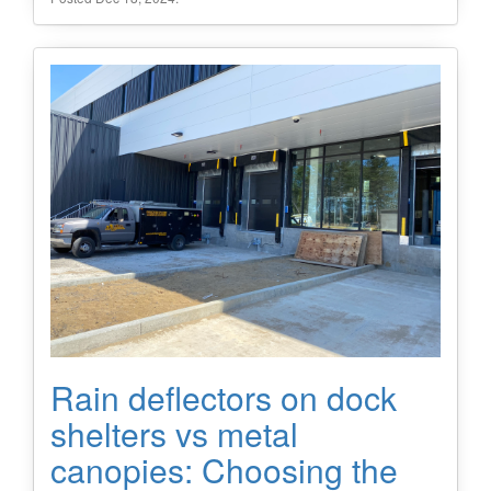
Rain deflectors on dock
shelters vs metal
canopies: Choosing the