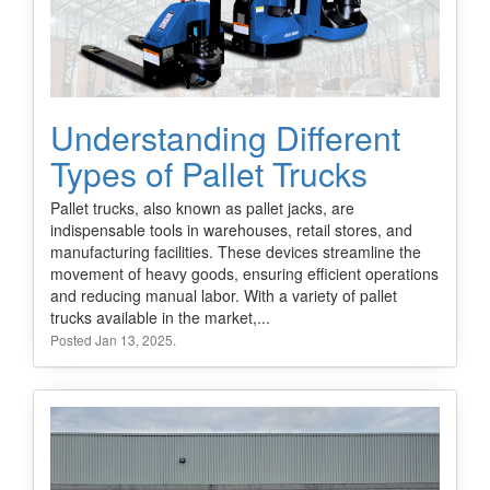
Understanding Different
Types of Pallet Trucks
Pallet trucks, also known as pallet jacks, are
indispensable tools in warehouses, retail stores, and
manufacturing facilities. These devices streamline the
movement of heavy goods, ensuring efficient operations
and reducing manual labor. With a variety of pallet
trucks available in the market,...
Posted Jan 13, 2025.