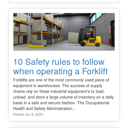
10 Safety rules to follow
when operating a Forklift
Forklifts are one of the most commonly used piece of
equipment in warehouses. The success of supply
chains rely on these industrial equipment’s to load,
unload, and store a large volume of inventory on a daily
basis in a safe and secure fashion. The Occupational
Health and Safety Administration...
Posted Jun 8, 2022.