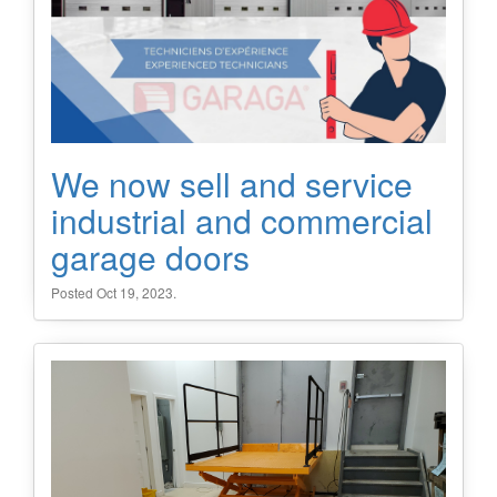
We now sell and service
industrial and commercial
garage doors
Posted Oct 19, 2023.