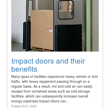
Impact doors and their
benefits
Many types of facilities experience heavy vehicle or foot
traffic, with heavy equipment passing through on a
regular basis. As a result, hot and cold air can easily
escape from contained areas such as cold storage
facilities, which can subsequently increase overall
energy expenses.Impact doors can...
Posted Oct 3, 2022.