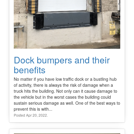
Dock bumpers and their
benefits
No matter if you have low traffic dock or a bustling hub
of activity, there is always the risk of damage when a
truck hits the building. Not only can it cause damage to
the vehicle but in the worst cases the building could
sustain serious damage as well. One of the best ways to
prevent this is with...
Posted Apr 20, 2022.