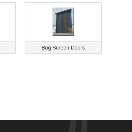
Bug Screen Doors