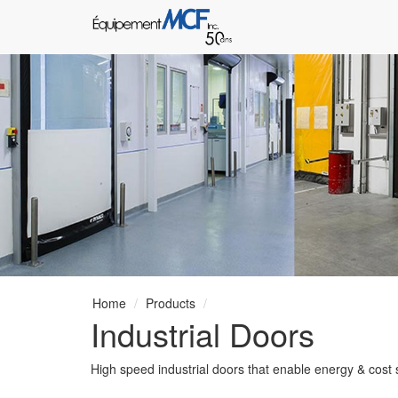
Home
Products
Industrial Doors
High speed industrial doors that enable energy & cost sa