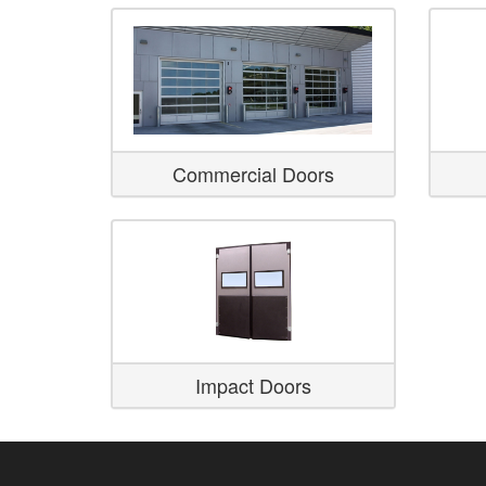
Commercial Doors
Impact Doors