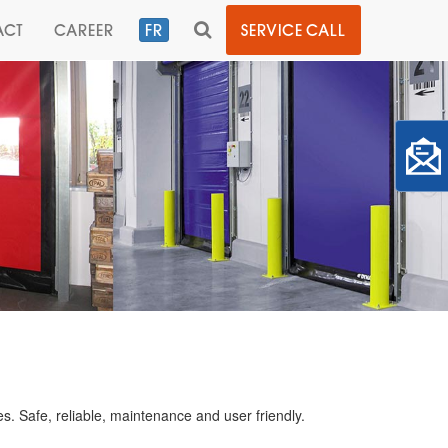
TOGGLE
ACT
CAREER
FR
SERVICE CALL
SEARCH
es. Safe, reliable, maintenance and user friendly.