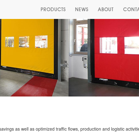
PRODUCTS
NEWS
ABOUT
CONT
vings as well as optimized traffic flows, production and logistic activiti