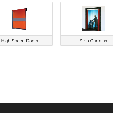
High Speed Doors
Strip Curtains