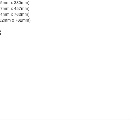
305mm x 330mm)
457mm x 457mm)
254mm x 762mm)
 102mm x 762mm)
S