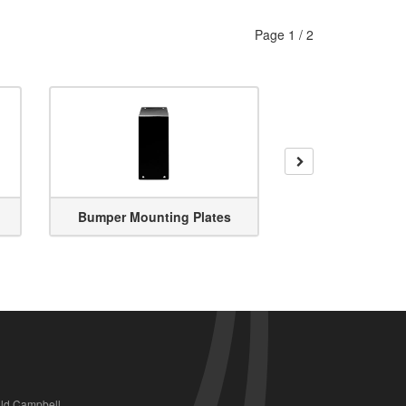
Page
1
/
2
Next
Bumper Mounting Plates
Bumper R
ald Campbell,