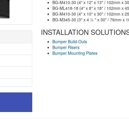
BG-M410-30 (4" x 12" x 13" / 102mm x 
BG-ML418-18 (4" x 8" x 18" / 102mm x 
BG-M410-30 (4" x 10" x 30" / 102mm x 
BG-M345-30 (3" x 4 ½ " x 30" / 76mm x
INSTALLATION SOLUTION
Bumper Build-Outs
Bumper Risers
Bumper Mounting Plates