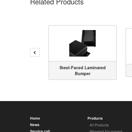
Related Products
Previous
Steel-Faced Laminated
per Riser
Bumper
Home
Products
News
All Products
Service call
Wheeled Equipment