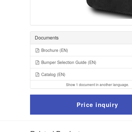
Documents
Brochure (EN)
Bumper Selection Guide (EN)
Catalog (EN)
Show 1 document in another language.
Price inquiry