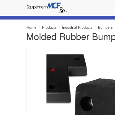
Home
Products
Industrial Products
Bumpers
Molded Rubber Bump