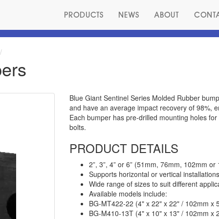
PRODUCTS
NEWS
ABOUT
CONT
ers
Blue Giant Sentinel Series Molded Rubber bump
and have an average impact recovery of 98%, en
Each bumper has pre-drilled mounting holes for 
bolts.
PRODUCT DETAILS
2”, 3”, 4” or 6” (51mm, 76mm, 102mm or 
Supports horizontal or vertical installation
Wide range of sizes to suit different applic
Available models include:
BG-MT422-22 (4" x 22" x 22" / 102mm 
BG-M410-13T (4" x 10" x 13" / 102mm 