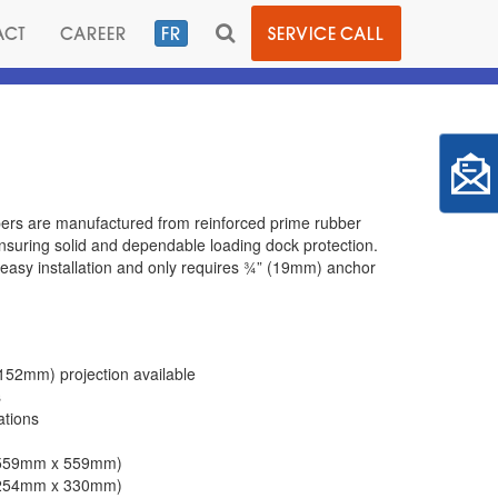
TOGGLE
ACT
CAREER
FR
SERVICE CALL
SEARCH
ers are manufactured from reinforced prime rubber
suring solid and dependable loading dock protection.
easy installation and only requires ¾” (19mm) anchor
152mm) projection available
s
ations
x 559mm x 559mm)
x 254mm x 330mm)