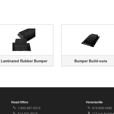
Laminated Rubber Bumper
Bumper Build-outs
Head Office
Victoriaville
Toll
Local
1-800-867-6515
819-809-0485
Free
Phone
Local
Address:
514-631-6515
117 rue Archib