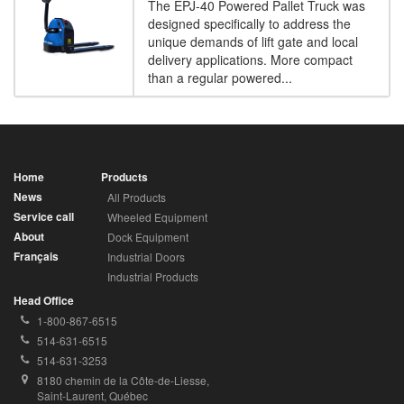
The EPJ-40 Powered Pallet Truck was
designed specifically to address the
unique demands of lift gate and local
delivery applications. More compact
than a regular powered...
Home
Products
News
All Products
Service call
Wheeled Equipment
About
Dock Equipment
Français
Industrial Doors
Industrial Products
Head Office
Toll
1-800-867-6515
Free
Local
514-631-6515
Phone
Phone
Fax
514-631-3253
Number:
Number:
Number:
Address:
8180 chemin de la Côte-de-Liesse, 
Saint-Laurent, Québec 