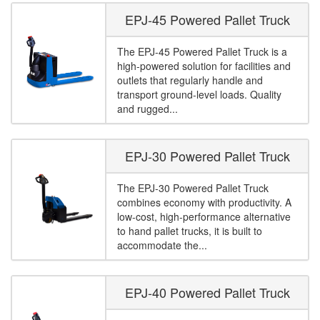
EPJ-45 Powered Pallet Truck
The EPJ-45 Powered Pallet Truck is a
high-powered solution for facilities and
outlets that regularly handle and
transport ground-level loads. Quality
and rugged...
EPJ-30 Powered Pallet Truck
The EPJ-30 Powered Pallet Truck
combines economy with productivity. A
low-cost, high-performance alternative
to hand pallet trucks, it is built to
accommodate the...
EPJ-40 Powered Pallet Truck