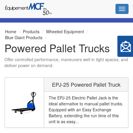
Toggl
Home
Products
Wheeled Equipment
Blue Giant Products
Powered Pallet Trucks
Offer controlled performance, maneuvers well in tight spaces, and
deliver power on demand.
EPJ-25 Powered Pallet Truck
The EPJ-25 Electric Pallet Jack is the
ideal alternative to manual pallet trucks.
Equipped with an Easy Exchange
Battery, extending the run time of this
unit is as easy...