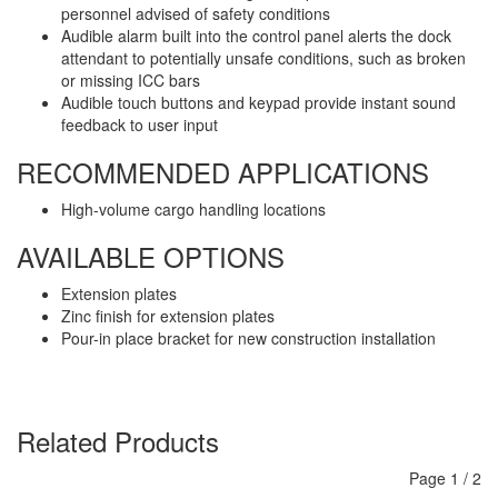
personnel advised of safety conditions
Audible alarm built into the control panel alerts the dock
attendant to potentially unsafe conditions, such as broken
or missing ICC bars
Audible touch buttons and keypad provide instant sound
feedback to user input
RECOMMENDED APPLICATIONS
High-volume cargo handling locations
AVAILABLE OPTIONS
Extension plates
Zinc finish for extension plates
Pour-in place bracket for new construction installation
Related Products
Page
1
/
2