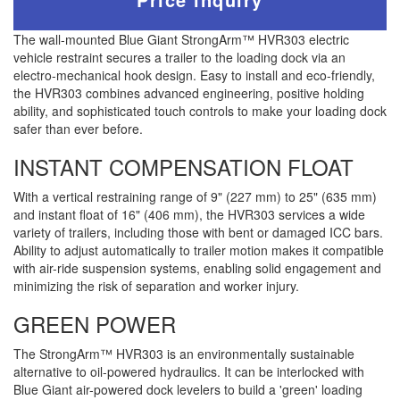
The wall-mounted Blue Giant StrongArm™ HVR303 electric
vehicle restraint secures a trailer to the loading dock via an
electro-mechanical hook design. Easy to install and eco-friendly,
the HVR303 combines advanced engineering, positive holding
ability, and sophisticated touch controls to make your loading dock
safer than ever before.
INSTANT COMPENSATION FLOAT
With a vertical restraining range of 9" (227 mm) to 25" (635 mm)
and instant float of 16" (406 mm), the HVR303 services a wide
variety of trailers, including those with bent or damaged ICC bars.
Ability to adjust automatically to trailer motion makes it compatible
with air-ride suspension systems, enabling solid engagement and
minimizing the risk of separation and worker injury.
GREEN POWER
The StrongArm™ HVR303 is an environmentally sustainable
alternative to oil-powered hydraulics. It can be interlocked with
Blue Giant air-powered dock levelers to build a 'green' loading