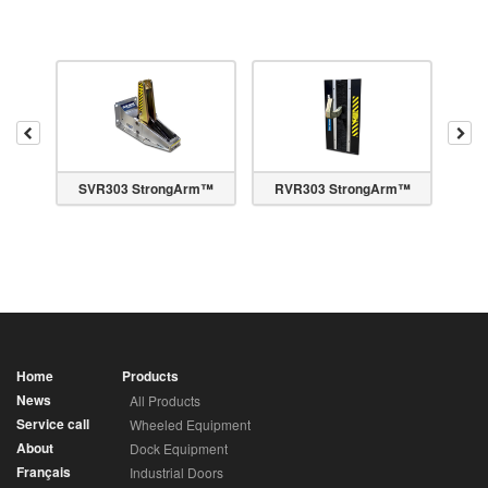
Previous
Nex
m™
SVR303 StrongArm™
RVR303 StrongArm™
Home
Products
News
All Products
Service call
Wheeled Equipment
About
Dock Equipment
Français
Industrial Doors