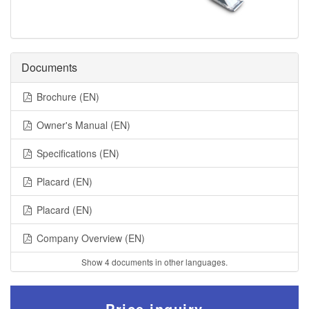
Documents
Brochure (EN)
Owner's Manual (EN)
Specifications (EN)
Placard (EN)
Placard (EN)
Company Overview (EN)
Show 4 documents in other languages.
Price inquiry