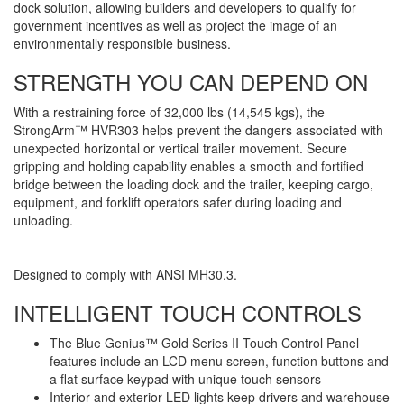
dock solution, allowing builders and developers to qualify for
government incentives as well as project the image of an
environmentally responsible business.
STRENGTH YOU CAN DEPEND ON
With a restraining force of 32,000 lbs (14,545 kgs), the
StrongArm™ HVR303 helps prevent the dangers associated with
unexpected horizontal or vertical trailer movement. Secure
gripping and holding capability enables a smooth and fortified
bridge between the loading dock and the trailer, keeping cargo,
equipment, and forklift operators safer during loading and
unloading.
Designed to comply with ANSI MH30.3.
INTELLIGENT TOUCH CONTROLS
The Blue Genius™ Gold Series II Touch Control Panel
features include an LCD menu screen, function buttons and
a flat surface keypad with unique touch sensors
Interior and exterior LED lights keep drivers and warehouse