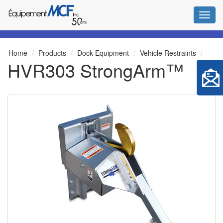
Toggl
Home
Products
Dock Equipment
Vehicle Restraints
HVR303 StrongArm™