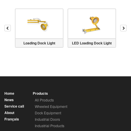
Previous
Nex
 Light
Loading Dock Light
LED Loading Dock Light
Goose
Home
Products
News
All Products
Service call
Wheeled Equipment
About
Dock Equipment
Français
Industrial Doors
Industrial Products