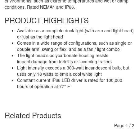
environments, such as extreme temperatures and wet or damp
conditions. Rated NEMA4 and IP66.
PRODUCT HIGHLIGHTS
Available as a complete dock light (with arm and light head)
or just as the light head
Comes in a wide range of configurations, such as single or
double arm, swing or flex, and as a fan / light combo
The light head’s polycarbonate housing resists
impact damage from forklifts or incoming trailers
Light intensity exceeds a 300-watt incandescent bulb, but
uses only 18 watts to emit a cool white light
Constant-current IP66 LED driver is rated for 100,000
hours of operation at 77° F
Related Products
Page
1
/
2