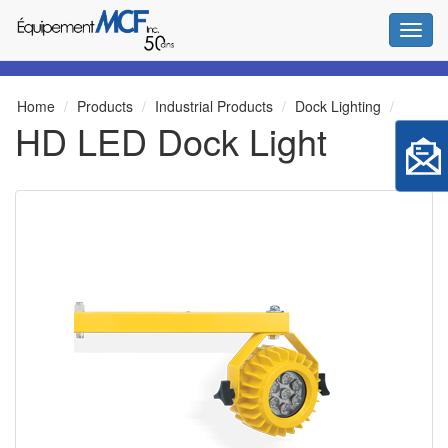
Toggl
Home
Products
Industrial Products
Dock Lighting
HD LED Dock Light