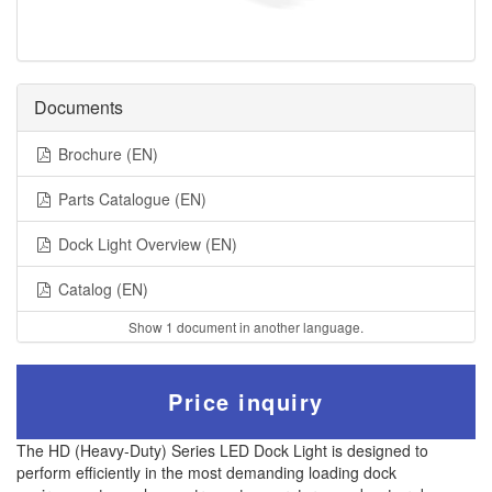
Documents
Brochure (EN)
Parts Catalogue (EN)
Dock Light Overview (EN)
Catalog (EN)
Show 1 document in another language.
Price inquiry
The HD (Heavy-Duty) Series LED Dock Light is designed to
perform efficiently in the most demanding loading dock