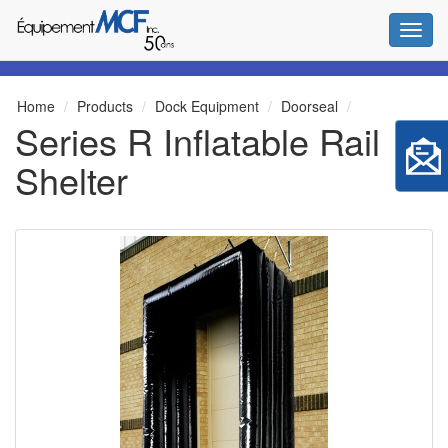
Toggl
Home
Products
Dock Equipment
Doorseal
Series R Inflatable Rail
Shelter