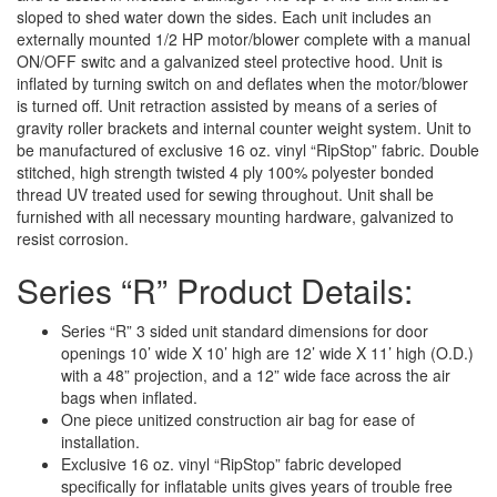
sloped to shed water down the sides. Each unit includes an
externally mounted 1/2 HP motor/blower complete with a manual
ON/OFF switc and a galvanized steel protective hood. Unit is
inflated by turning switch on and deflates when the motor/blower
is turned off. Unit retraction assisted by means of a series of
gravity roller brackets and internal counter weight system. Unit to
be manufactured of exclusive 16 oz. vinyl “RipStop” fabric. Double
stitched, high strength twisted 4 ply 100% polyester bonded
thread UV treated used for sewing throughout. Unit shall be
furnished with all necessary mounting hardware, galvanized to
resist corrosion.
Series “R” Product Details:
Series “R” 3 sided unit standard dimensions for door
openings 10’ wide X 10’ high are 12’ wide X 11’ high (O.D.)
with a 48” projection, and a 12” wide face across the air
bags when inflated.
One piece unitized construction air bag for ease of
installation.
Exclusive 16 oz. vinyl “RipStop” fabric developed
specifically for inflatable units gives years of trouble free