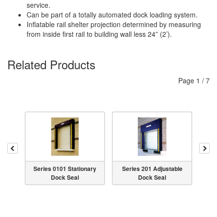
service.
Can be part of a totally automated dock loading system.
Inflatable rail shelter projection determined by measuring
from inside first rail to building wall less 24” (2’).
Related Products
Page
1
/
7
Previous
Nex
Series 0101 Stationary
Series 201 Adjustable
Seri
Dock Seal
Dock Seal