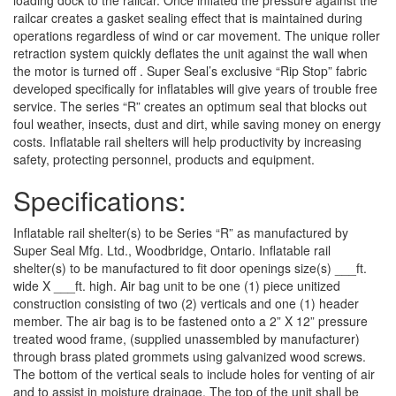
loading dock to the railcar. Once inflated the pressure against the
railcar creates a gasket sealing effect that is maintained during
operations regardless of wind or car movement. The unique roller
retraction system quickly deflates the unit against the wall when
the motor is turned off . Super Seal’s exclusive “Rip Stop” fabric
developed specifically for inflatables will give years of trouble free
service. The series “R” creates an optimum seal that blocks out
foul weather, insects, dust and dirt, while saving money on energy
costs. Inflatable rail shelters will help productivity by increasing
safety, protecting personnel, products and equipment.
Specifications:
Inflatable rail shelter(s) to be Series “R” as manufactured by
Super Seal Mfg. Ltd., Woodbridge, Ontario. Inflatable rail
shelter(s) to be manufactured to fit door openings size(s) ___ft.
wide X ___ft. high. Air bag unit to be one (1) piece unitized
construction consisting of two (2) verticals and one (1) header
member. The air bag is to be fastened onto a 2” X 12” pressure
treated wood frame, (supplied unassembled by manufacturer)
through brass plated grommets using galvanized wood screws.
The bottom of the vertical seals to include holes for venting of air
and to assist in moisture drainage. The top of the unit shall be