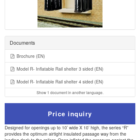
Documents
Brochure (EN)
Model R- Inflatable Rail shelter 3 sided (EN)
Model R- Inflatable Rail shelter 4 sided (EN)
Show 1 document in another language.
Price inquiry
Designed for openings up to 10’ wide X 10’ high, the series “R”
provides the optimum airtight insulated passage way from the